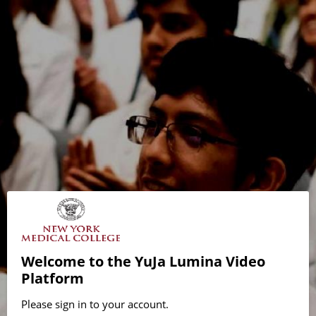
Welcome to the YuJa Lumina Video
Platform
Please sign in to your account.