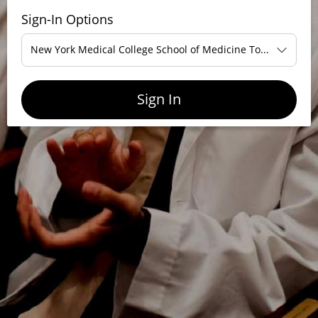
Sign-In Options
New York Medical College School of Medicine Touro Single-
Sign In